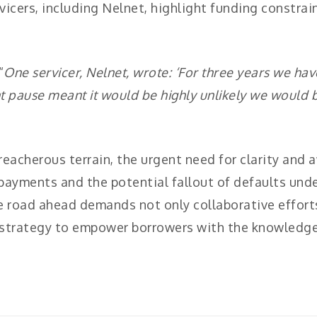
vicers, including Nelnet, highlight funding constrai
“
One servicer, Nelnet, wrote: ‘For three years we ha
t pause meant it would be highly unlikely we would
treacherous terrain, the urgent need for clarity an
ayments and the potential fallout of defaults unde
 road ahead demands not only collaborative efforts
 strategy to empower borrowers with the knowledge