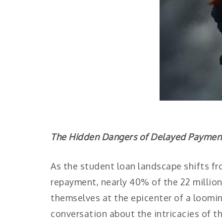
The Hidden Dangers of Delayed Payments
As the student loan landscape shifts fr
repayment, nearly 40% of the 22 million 
themselves at the epicenter of a loomin
conversation about the intricacies of t