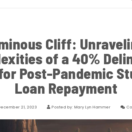
minous Cliff: Unraveli
exities of a 40% Deli
for Post-Pandemic St
Loan Repayment
December 21, 2023
Posted by:
Mary Lyn Hammer
Co