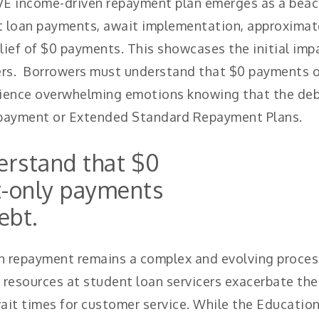
VE income-driven repayment plan emerges as a beaco
 loan payments, await implementation, approximatel
lief of $0 payments. This showcases the initial impa
wers. Borrowers must understand that $0 payments o
ience overwhelming emotions knowing that the debt
epayment or Extended Standard Repayment Plans.
rstand that $0
t-only payments
ebt.
an repayment remains a complex and evolving proces
ed resources at student loan servicers exacerbate th
it times for customer service. While the Educatio