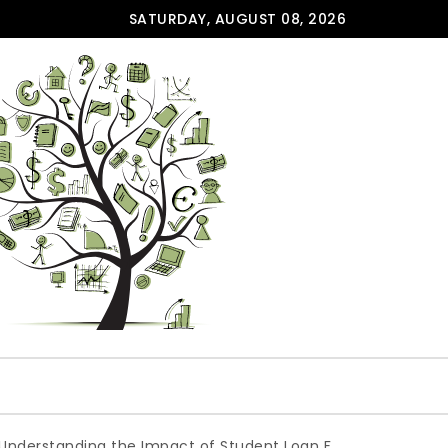
SATURDAY, AUGUST 08, 2026
ding the Impact of Student Loan Forgiveness: A Backdoor S