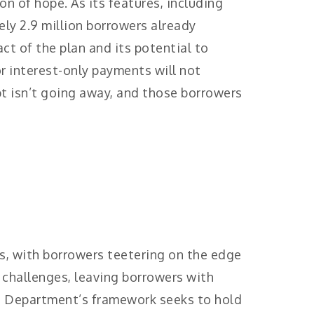
n of hope. As its features, including
y 2.9 million borrowers already
ct of the plan and its potential to
r interest-only payments will not
 isn’t going away, and those borrowers
s, with borrowers teetering on the edge
e challenges, leaving borrowers with
n Department’s framework seeks to hold