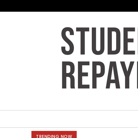
Skip to content
TRENDING NOW