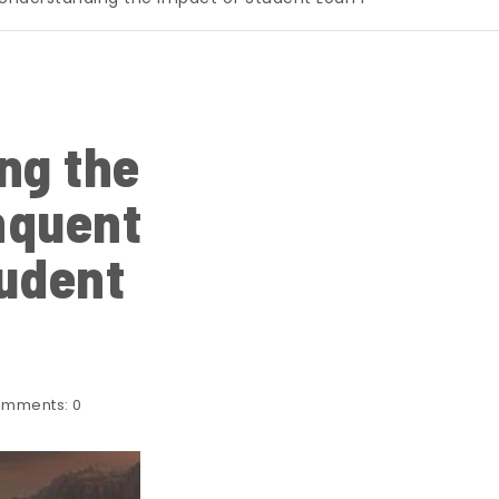
ng the
nquent
udent
mments:
0