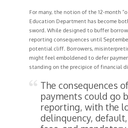
For many, the notion of the 12-month “
Education Department has become both
sword. While designed to buffer borrow
reporting consequences until September 
potential cliff. Borrowers, misinterpreti
might feel emboldened to defer payment
standing on the precipice of financial 
The consequences o
payments could go b
reporting, with the 
delinquency, default,