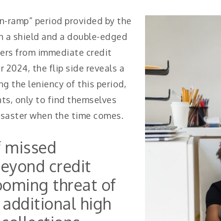
on-ramp” period provided by the
 a shield and a double-edged
ers from immediate credit
2024, the flip side reveals a
ng the leniency of this period,
s, only to find themselves
disaster when the time comes.
f missed
eyond credit
looming threat of
 additional high