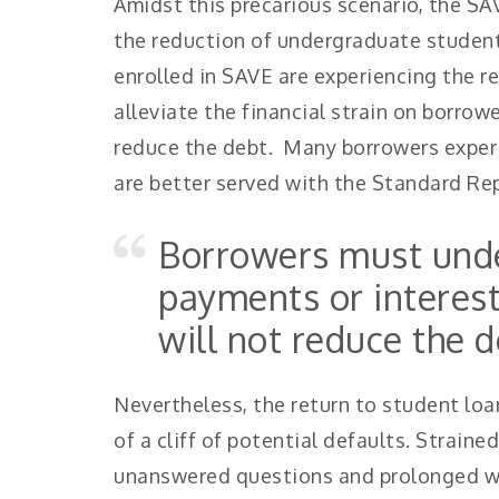
Amidst this precarious scenario, the SA
the reduction of undergraduate student
enrolled in SAVE are experiencing the re
alleviate the financial strain on borro
reduce the debt. Many borrowers exper
are better served with the Standard R
Borrowers must unde
payments or interes
will not reduce the d
Nevertheless, the return to student lo
of a cliff of potential defaults. Strain
unanswered questions and prolonged wa