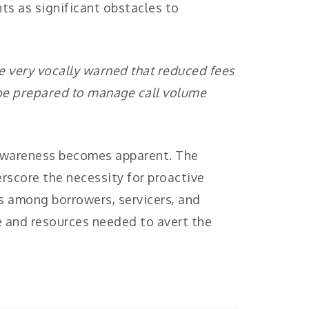
nts as significant obstacles to
ve very vocally warned that reduced fees
 be prepared to manage call volume
d awareness becomes apparent. The
rscore the necessity for proactive
 among borrowers, servicers, and
 and resources needed to avert the