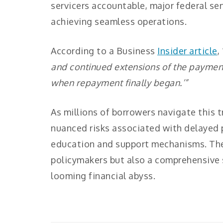
servicers accountable, major federal ser
achieving seamless operations.
According to a Business
Insider article
, 
and continued extensions of the paymen
when repayment finally began.’”
As millions of borrowers navigate this 
nuanced risks associated with delayed p
education and support mechanisms. The
policymakers but also a comprehensive
looming financial abyss.