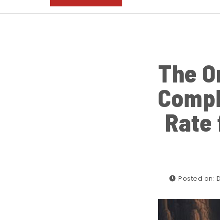
The O
Compl
Rate 
Posted on: 