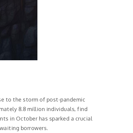
use to the storm of post-pandemic
ately 8.8 million individuals, find
nts in October has sparked a crucial
awaiting borrowers.