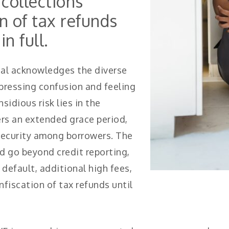
collections
n of tax refunds
in full.
aal acknowledges the diverse
pressing confusion and feeling
idious risk lies in the
ers an extended grace period,
 security among borrowers. The
 go beyond credit reporting,
default, additional high fees,
fiscation of tax refunds until