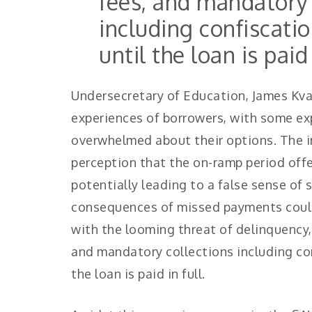
fees, and mandatory 
including confiscatio
until the loan is paid 
Undersecretary of Education, James Kv
experiences of borrowers, with some ex
overwhelmed about their options. The ins
perception that the on-ramp period off
potentially leading to a false sense of
consequences of missed payments could
with the looming threat of delinquency, 
and mandatory collections including con
the loan is paid in full.