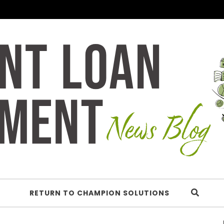
RETURN TO CHAMPION SOLUTIONS
Understan