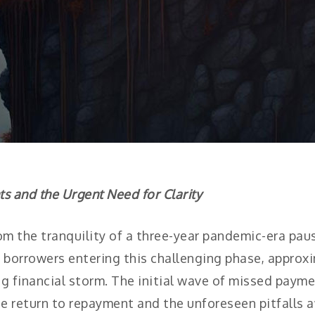
 and the Urgent Need for Clarity
om the tranquility of a three-year pandemic-era pa
borrowers entering this challenging phase, approxim
g financial storm. The initial wave of missed payme
he return to repayment and the unforeseen pitfalls 