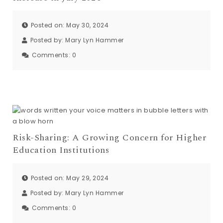
Posted on: May 30, 2024
Posted by:
Mary Lyn Hammer
Comments:
0
Risk-Sharing: A Growing Concern for Higher
Education Institutions
Posted on: May 29, 2024
Posted by:
Mary Lyn Hammer
Comments:
0