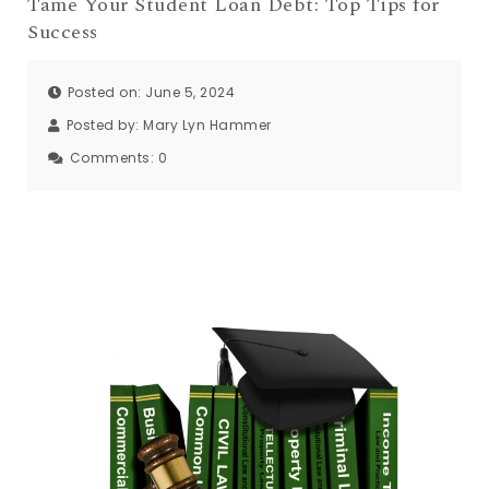
Tame Your Student Loan Debt: Top Tips for
Success
Posted on: June 5, 2024
Posted by:
Mary Lyn Hammer
Comments:
0