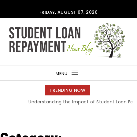
Skip to content
FRIDAY, AUGUST 07, 2026
MENU
Toggle
navigation
TRENDING NOW
Understanding the Impact of Student Loan Forgiv