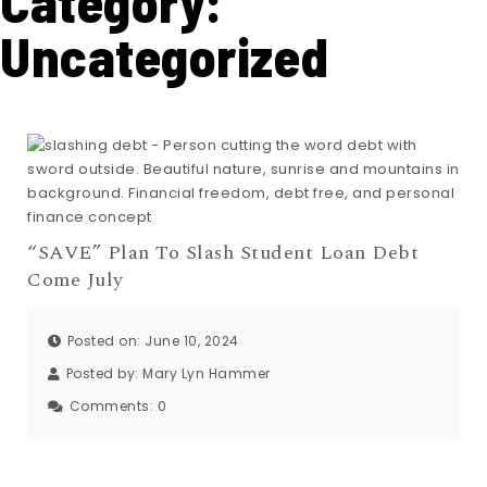
Category:
Uncategorized
“SAVE” Plan To Slash Student Loan Debt
Come July
Posted on: June 10, 2024
Posted by:
Mary Lyn Hammer
Comments:
0