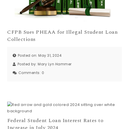
CFPB Sues PHEAA for Illegal Student Loan
Collections
Posted on: May 31, 2024
Posted by:
Mary Lyn Hammer
Comments:
0
Federal Student Loan Interest Rates to
Increase in July 2024