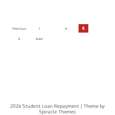
Posts Pagination
5
Previous
1
…
4
6
Next
2026
Student Loan Repayment
| Theme by
Spiracle Themes