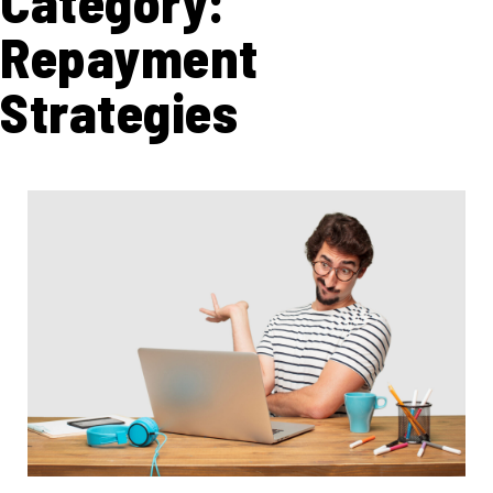
Category:
Repayment
Strategies