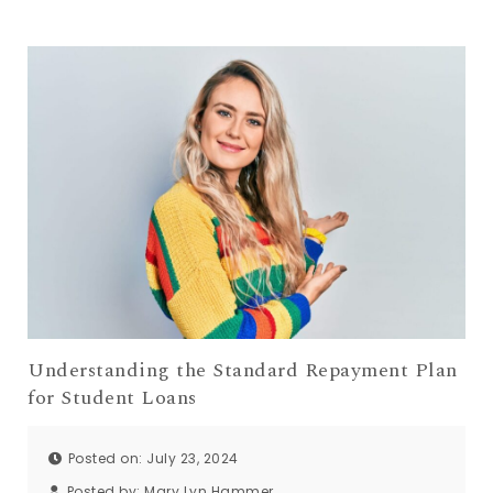
Understanding the Standard Repayment Plan
for Student Loans
Posted on: July 23, 2024
Posted by:
Mary Lyn Hammer