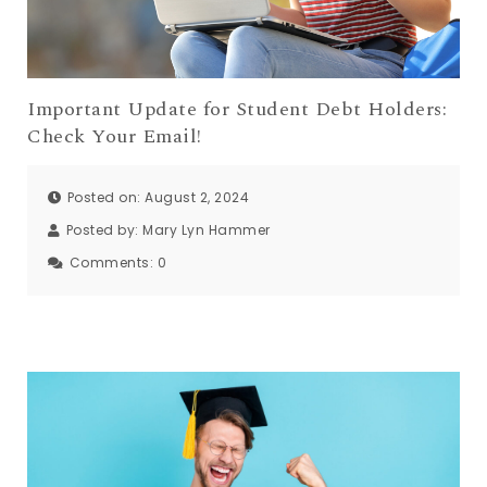
Important Update for Student Debt Holders:
Check Your Email!
Posted on: August 2, 2024
Posted by:
Mary Lyn Hammer
Comments:
0