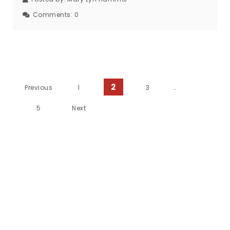
Comments:
0
Posts Pagination
2
Previous
1
3
…
5
Next