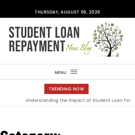
Skip to content
THURSDAY, AUGUST 06, 2026
MENU
Toggle
navigation
TRENDING NOW
Understanding the Impact of Student Loan Forgiven