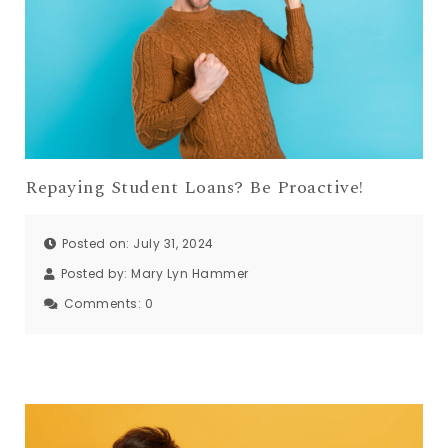
Repaying Student Loans? Be Proactive!
Posted on: July 31, 2024
Posted by:
Mary Lyn Hammer
Comments:
0