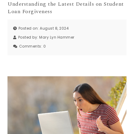
Understanding the Latest Details on Student
Loan Forgiveness
Posted on: August 8, 2024
Posted by:
Mary Lyn Hammer
Comments:
0