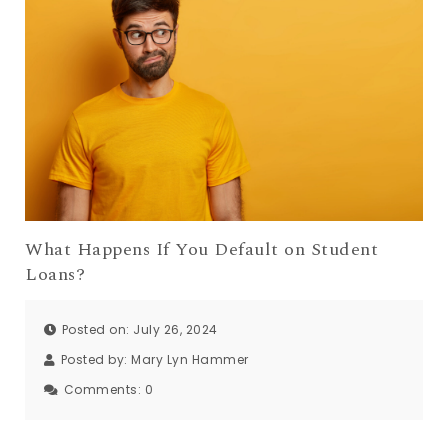
What Happens If You Default on Student
Loans?
Posted on: July 26, 2024
Posted by:
Mary Lyn Hammer
Comments:
0